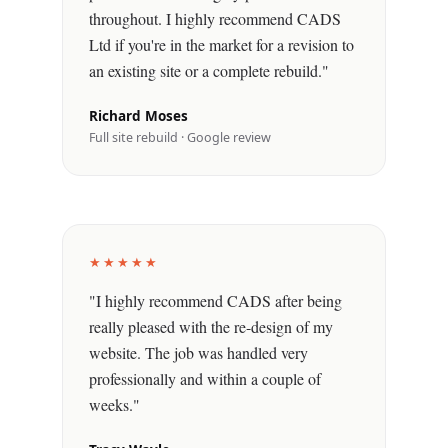
throughout. I highly recommend CADS
Ltd if you're in the market for a revision to
an existing site or a complete rebuild."
Richard Moses
Full site rebuild · Google review
★★★★★
"I highly recommend CADS after being
really pleased with the re-design of my
website. The job was handled very
professionally and within a couple of
weeks."