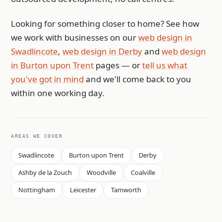
Looking for something closer to home? See how
we work with businesses on our
web design in
Swadlincote
,
web design in Derby
and
web design
in Burton upon Trent
pages — or
tell us what
you've got in mind
and we'll come back to you
within one working day.
AREAS WE COVER
Swadlincote
Burton upon Trent
Derby
Ashby de la Zouch
Woodville
Coalville
Nottingham
Leicester
Tamworth