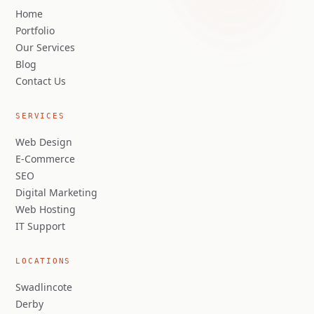
Home
Portfolio
Our Services
Blog
Contact Us
SERVICES
Web Design
E-Commerce
SEO
Digital Marketing
Web Hosting
IT Support
LOCATIONS
Swadlincote
Derby