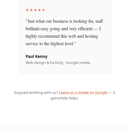
★★★★★
"Just what our business is looking for, staff
brilliant easy going and very efficient — I
highly recommend this web and hosting
service to the highest level."
Paul Kenny
Web design & hosting · Google review
Enjoyed working with us?
Leave us a review on Google
— it
genuinely helps.