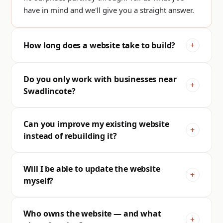
have in mind and we'll give you a straight answer.
How long does a website take to build?
Do you only work with businesses near
Swadlincote?
Can you improve my existing website
instead of rebuilding it?
Will I be able to update the website
myself?
Who owns the website — and what