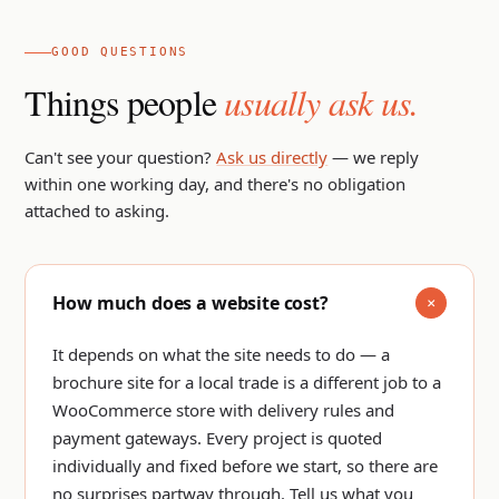
GOOD QUESTIONS
Things people
usually ask us.
Can't see your question?
Ask us directly
— we reply
within one working day, and there's no obligation
attached to asking.
How much does a website cost?
It depends on what the site needs to do — a
brochure site for a local trade is a different job to a
WooCommerce store with delivery rules and
payment gateways. Every project is quoted
individually and fixed before we start, so there are
no surprises partway through.
Tell us what you