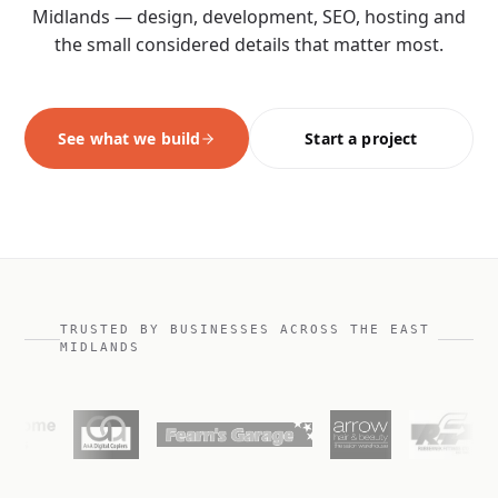
Midlands — design, development, SEO, hosting and
the small considered details that matter most.
See what we build
Start a project
TRUSTED BY BUSINESSES ACROSS THE EAST
MIDLANDS