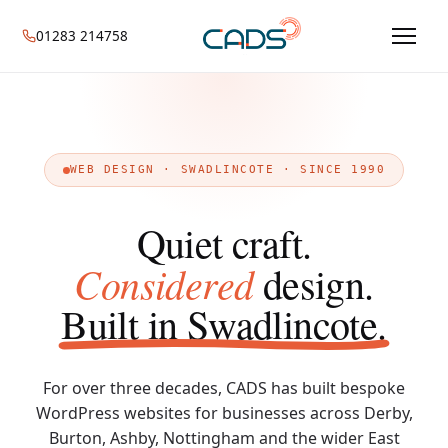
01283 214758
WEB DESIGN · SWADLINCOTE · SINCE 1990
Quiet craft.
Considered
design.
Built in Swadlincote.
For over three decades, CADS has built bespoke
WordPress websites for businesses across Derby,
Burton, Ashby, Nottingham and the wider East