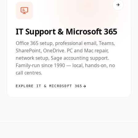
IT Support & Microsoft 365
Office 365 setup, professional email, Teams,
SharePoint, OneDrive. PC and Mac repair,
network setup, Sage accounting support.
Family-run since 1990 — local, hands-on, no
call centres.
EXPLORE IT & MICROSOFT 365