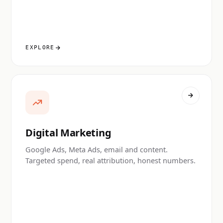
EXPLORE
Digital Marketing
Google Ads, Meta Ads, email and content.
Targeted spend, real attribution, honest numbers.