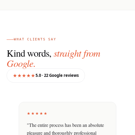
WHAT CLIENTS SAY
Kind words,
straight from
Google.
★★★★★
5.0 · 22 Google reviews
★★★★★
"The entire process has been an absolute
pleasure and thoroughly professional