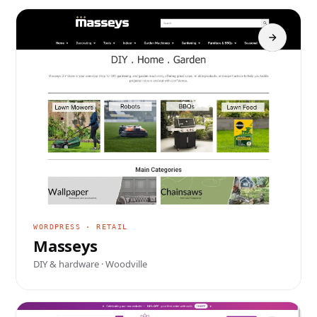
WORDPRESS · RETAIL
Masseys
DIY & hardware · Woodville