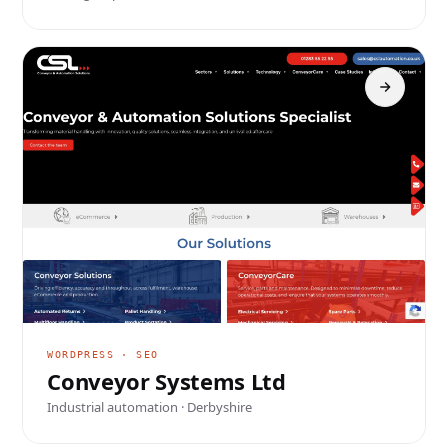
WORDPRESS · SEO
Conveyor Systems Ltd
Industrial automation · Derbyshire