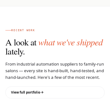
RECENT WORK
what we've shipped
A look at
lately.
From industrial automation suppliers to family-run
salons — every site is hand-built, hand-tested, and
hand-launched. Here's a few of the most recent.
View full portfolio