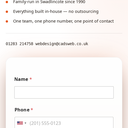
Family-run in Swadlincote since 1990
Everything built in-house — no outsourcing
One team, one phone number, one point of contact
01283 214758
·
webdesign@cadsweb.co.uk
E
Name
*
m
a
i
l
P
u
h
Phone
*
s
o
h
n
o
e
United States +1
w