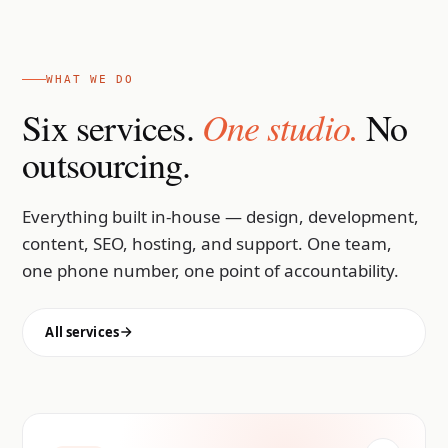
WHAT WE DO
One studio.
Six services.
No
outsourcing.
Everything built in-house — design, development,
content, SEO, hosting, and support. One team,
one phone number, one point of accountability.
All services