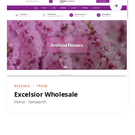
BESPOKE · TRADE
Excelsior Wholesale
Florist · Tamworth