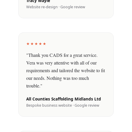
Tracy Wayle
Website re-design · Google review
★★★★★
"Thank you CADS for a great service.
Vera was very attentive with all of our
requirements and tailored the website to fit
our needs. Nothing was too much
trouble."
All Counties Scaffolding Midlands Ltd
Bespoke business website · Google review