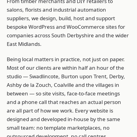
From timber merchants and DIY retailers to
salons, florists and industrial automation
suppliers, we design, build, host and support
bespoke WordPress and WooCommerce sites for
companies across South Derbyshire and the wider
East Midlands.
Being local matters in practice, not just on paper.
Most of our clients are within half an hour of the
studio — Swadlincote, Burton upon Trent, Derby,
Ashby de la Zouch, Coalville and the villages in
between — so site visits, face-to-face meetings
and a phone call that reaches an actual person
are all part of how we work. Every website is
designed and developed in-house by the same
small team: no template marketplaces, no
outsourced development, no call centres.