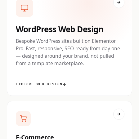
WordPress Web Design
Bespoke WordPress sites built on Elementor
Pro. Fast, responsive, SEO-ready from day one
— designed around your brand, not pulled
from a template marketplace.
EXPLORE WEB DESIGN
E-Commerce