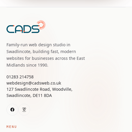
Family-run web design studio in
Swadlincote, building fast, modern
websites for businesses across the East
Midlands since 1990.
01283 214758
webdesign@cadsweb.co.uk
127 Swadlincote Road, Woodville,
Swadlincote, DE11 8DA
MENU