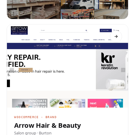
WORDPRESS · TRADE
Cain Brothers
Timber merchants · Swadlincote
WOOCOMMERCE · BRAND
Arrow Hair & Beauty
Salon group · Burton