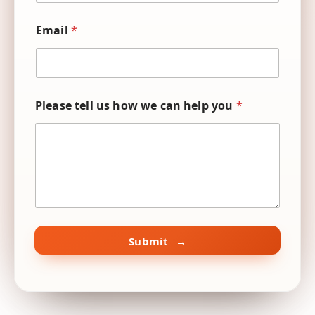
N
*
a
E
m
Email
*
m
e
a
i
l
Please tell us how we can help you
*
Submit