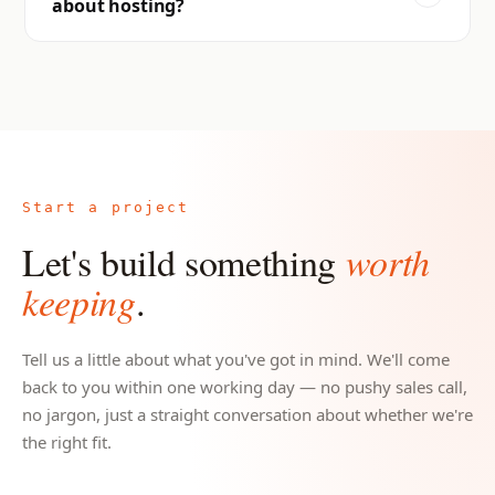
about hosting?
Start a project
Let's build something
worth
keeping
.
Tell us a little about what you've got in mind. We'll come
back to you within one working day — no pushy sales call,
no jargon, just a straight conversation about whether we're
the right fit.