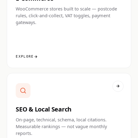
WooCommerce stores built to scale — postcode
rules, click-and-collect, VAT toggles, payment
gateways.
EXPLORE
SEO & Local Search
On-page, technical, schema, local citations.
Measurable rankings — not vague monthly
reports.