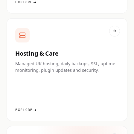
EXPLORE
Hosting & Care
Managed UK hosting, daily backups, SSL, uptime
monitoring, plugin updates and security.
EXPLORE