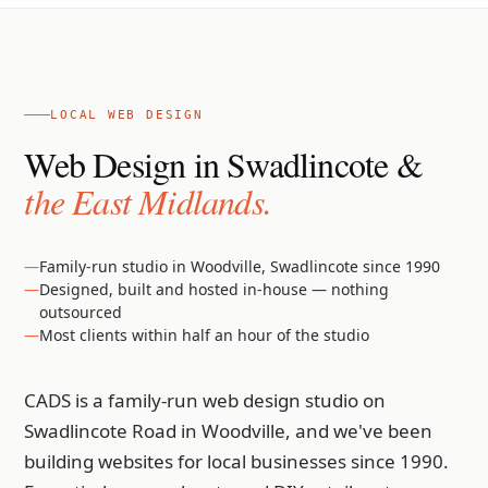
LOCAL WEB DESIGN
Web Design in Swadlincote &
the East Midlands.
Family-run studio in Woodville, Swadlincote since 1990
Designed, built and hosted in-house — nothing
outsourced
Most clients within half an hour of the studio
CADS is a family-run web design studio on
Swadlincote Road in Woodville, and we've been
building websites for local businesses since 1990.