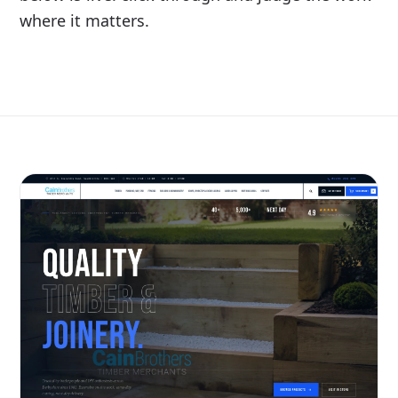
where it matters.