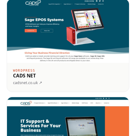
WORDPRESS
CADS NET
cadsnet.co.uk ↗