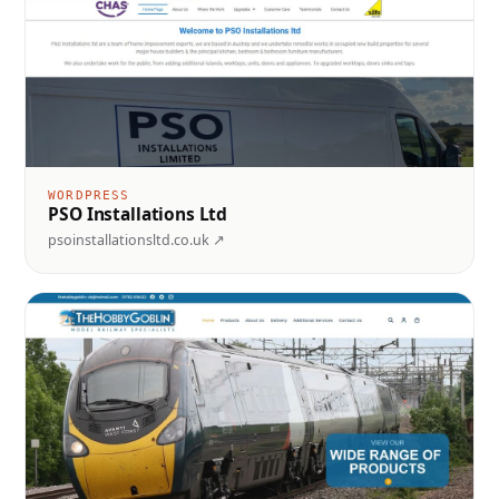
WORDPRESS
PSO Installations Ltd
psoinstallationsltd.co.uk ↗