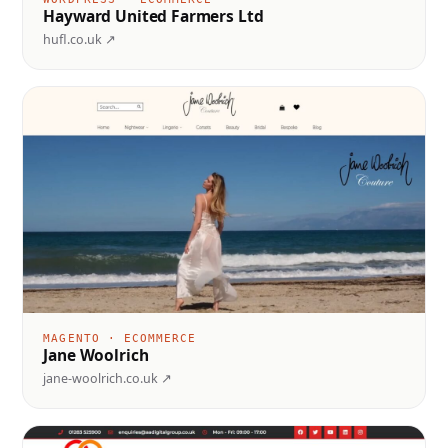
Hayward United Farmers Ltd
hufl.co.uk ↗
MAGENTO · ECOMMERCE
Jane Woolrich
jane-woolrich.co.uk ↗