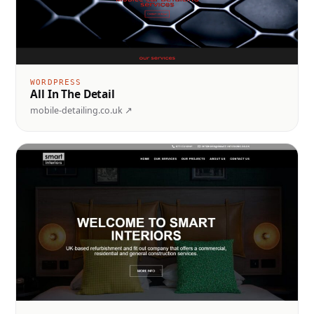
WORDPRESS
All In The Detail
mobile-detailing.co.uk ↗