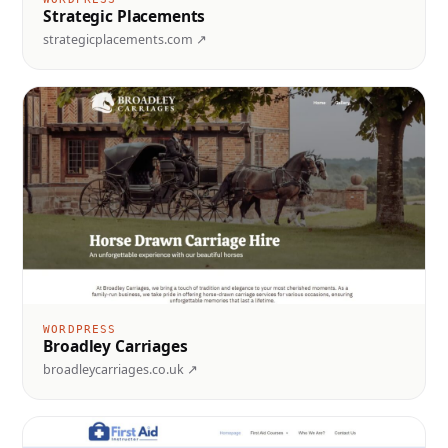
Strategic Placements
strategicplacements.com ↗
WORDPRESS
Broadley Carriages
broadleycarriages.co.uk ↗