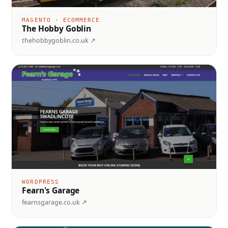
MAGENTO · ECOMMERCE
The Hobby Goblin
thehobbygoblin.co.uk ↗
WORDPRESS
Fearn's Garage
fearnsgarage.co.uk ↗