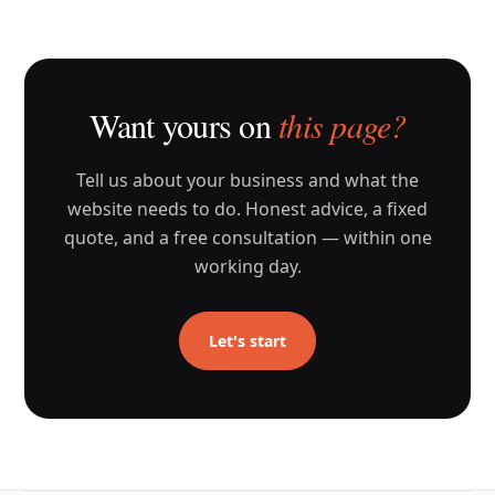
Want yours on
this page?
Tell us about your business and what the
website needs to do. Honest advice, a fixed
quote, and a free consultation — within one
working day.
Let's start