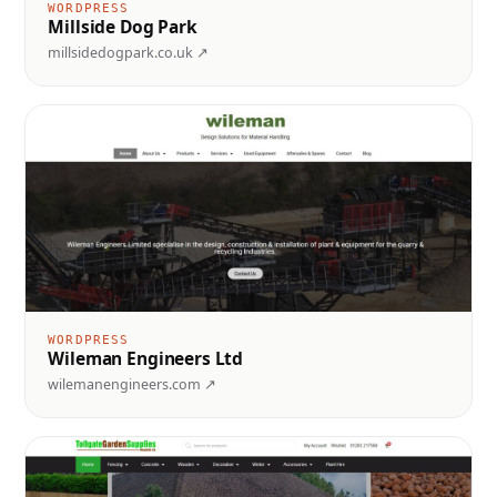
WORDPRESS
Millside Dog Park
millsidedogpark.co.uk ↗
WORDPRESS
Wileman Engineers Ltd
wilemanengineers.com ↗