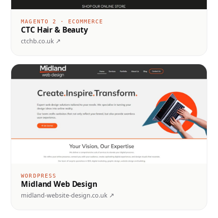
MAGENTO 2 · ECOMMERCE
CTC Hair & Beauty
ctchb.co.uk ↗
WORDPRESS
Midland Web Design
midland-website-design.co.uk ↗