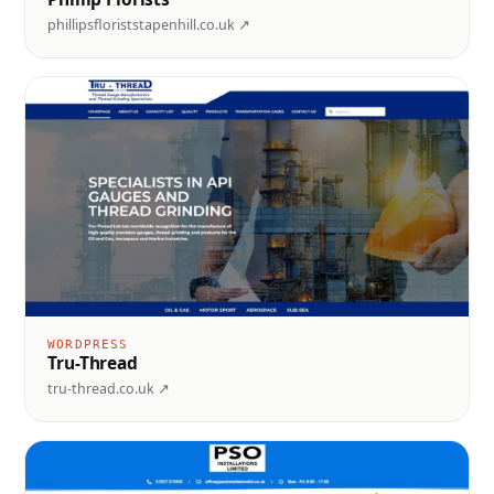
phillipsfloriststapenhill.co.uk ↗
WORDPRESS
Tru-Thread
tru-thread.co.uk ↗