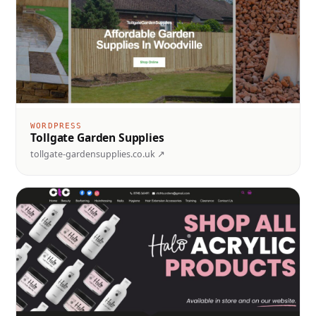
WORDPRESS
Tollgate Garden Supplies
tollgate-gardensupplies.co.uk ↗