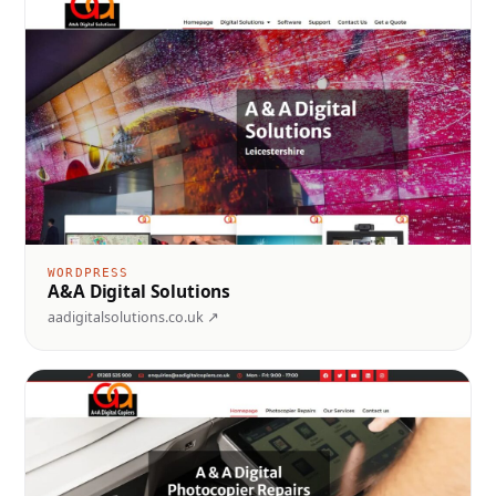
WORDPRESS
A&A Digital Solutions
aadigitalsolutions.co.uk ↗