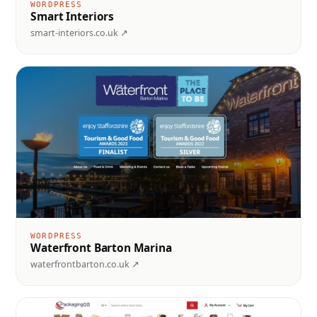
WORDPRESS
Smart Interiors
smart-interiors.co.uk ↗
WORDPRESS
Waterfront Barton Marina
waterfrontbarton.co.uk ↗