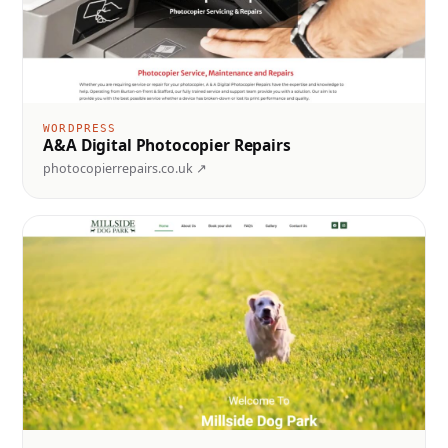
WORDPRESS
A&A Digital Photocopier Repairs
photocopierrepairs.co.uk ↗