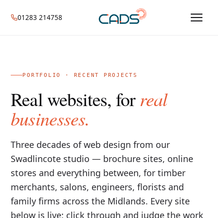
01283 214758
PORTFOLIO · RECENT PROJECTS
real
Real websites, for
businesses.
Three decades of web design from our
Swadlincote studio — brochure sites, online
stores and everything between, for timber
merchants, salons, engineers, florists and
family firms across the Midlands. Every site
below is live: click through and judge the work