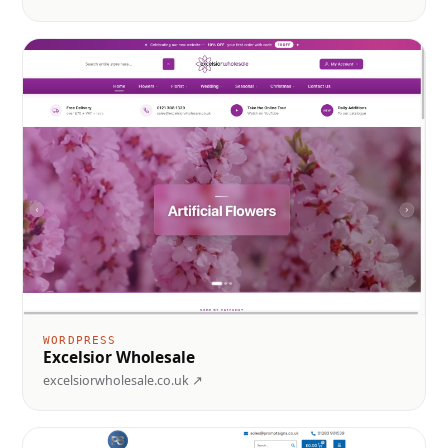
WORDPRESS
Excelsior Wholesale
excelsiorwholesale.co.uk ↗