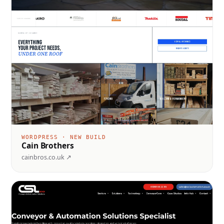
WORDPRESS · NEW BUILD
Cain Brothers
cainbros.co.uk ↗