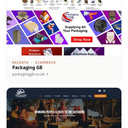
MAGENTO · ECOMMERCE
Packaging GB
packaginggb.co.uk ↗