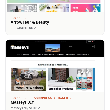
ECOMMERCE
Arrow Hair & Beauty
arrowhair.co.uk ↗
ECOMMERCE · WORDPRESS & MAGENTO
Masseys DIY
masseys-diy.co.uk ↗