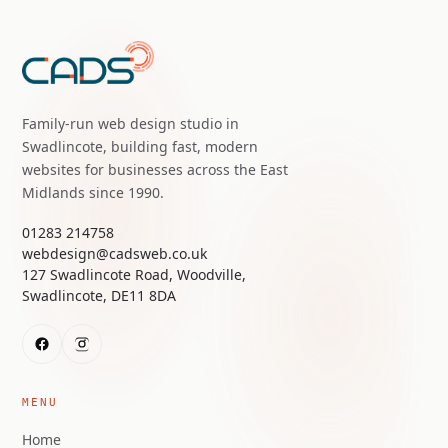
Family-run web design studio in
Swadlincote, building fast, modern
websites for businesses across the East
Midlands since 1990.
01283 214758
webdesign@cadsweb.co.uk
127 Swadlincote Road, Woodville,
Swadlincote, DE11 8DA
MENU
Home