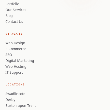
Portfolio
Our Services
Blog
Contact Us
SERVICES
Web Design
E-Commerce
SEO
Digital Marketing
Web Hosting
IT Support
LOCATIONS
Swadlincote
Derby
Burton upon Trent