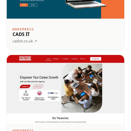
WORDPRESS
CADS IT
cadsit.co.uk ↗
WORDPRESS