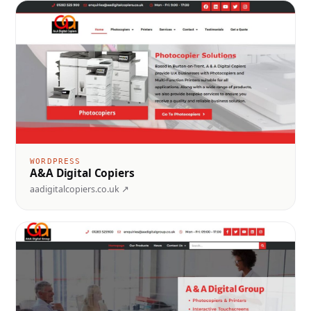
WORDPRESS
A&A Digital Copiers
aadigitalcopiers.co.uk ↗