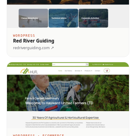
WORDPRESS
Red River Guiding
redriverguiding.com ↗
WORDPRESS · ECOMMERCE