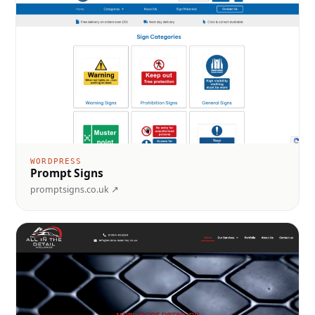
WORDPRESS
Prompt Signs
promptsigns.co.uk ↗