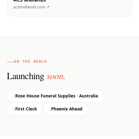
acsmidlands.com ↗
ON THE BENCH
Launching
soon.
Rose House Funeral Supplies · Australia
First Cleck
Phoenix Ahead