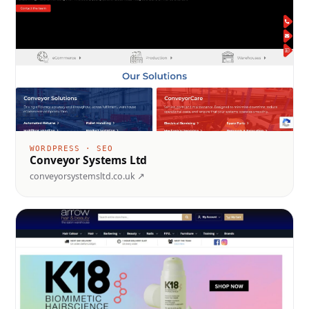
WORDPRESS · SEO
Conveyor Systems Ltd
conveyorsystemsltd.co.uk ↗