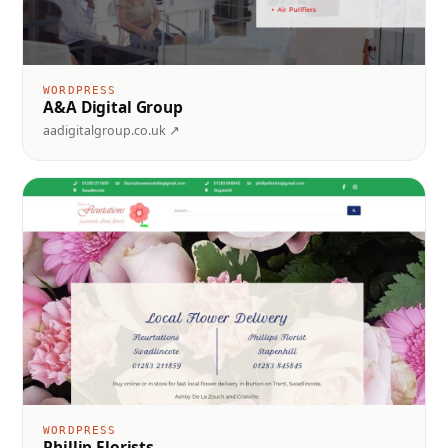
WORDPRESS
A&A Digital Group
aadigitalgroup.co.uk ↗
WORDPRESS
Phillip Florists