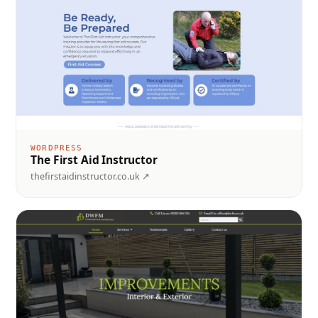
WORDPRESS
The First Aid Instructor
thefirstaidinstructor.co.uk ↗