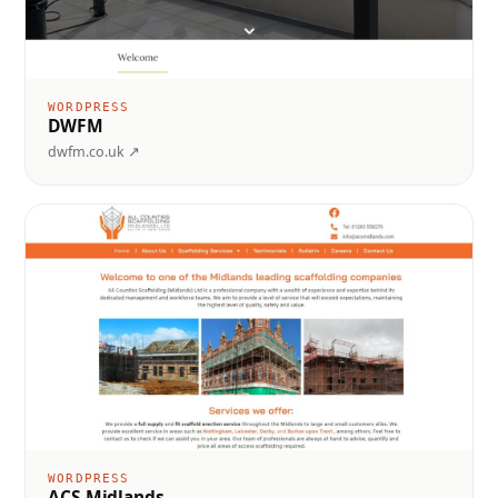
WORDPRESS
DWFM
dwfm.co.uk ↗
WORDPRESS
ACS Midlands