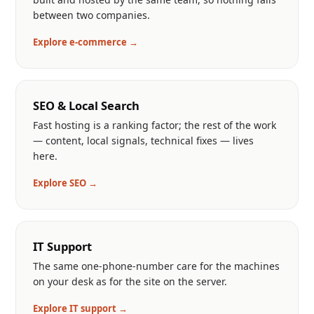
between two companies.
Explore e-commerce →
SEO & Local Search
Fast hosting is a ranking factor; the rest of the work
— content, local signals, technical fixes — lives
here.
Explore SEO →
IT Support
The same one-phone-number care for the machines
on your desk as for the site on the server.
Explore IT support →