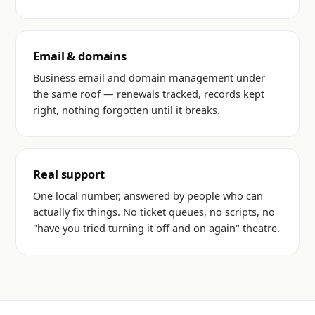
Email & domains
Business email and domain management under
the same roof — renewals tracked, records kept
right, nothing forgotten until it breaks.
Real support
One local number, answered by people who can
actually fix things. No ticket queues, no scripts, no
"have you tried turning it off and on again" theatre.