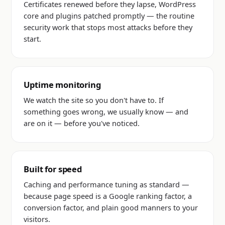
Certificates renewed before they lapse, WordPress
core and plugins patched promptly — the routine
security work that stops most attacks before they
start.
Uptime monitoring
We watch the site so you don't have to. If
something goes wrong, we usually know — and
are on it — before you've noticed.
Built for speed
Caching and performance tuning as standard —
because page speed is a Google ranking factor, a
conversion factor, and plain good manners to your
visitors.