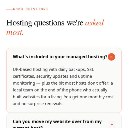
GOOD QUESTIONS
Hosting questions we're
asked
most.
What's included in your managed hosting?
UK-based hosting with daily backups, SSL
certificates, security updates and uptime
monitoring — plus the bit most hosts don't offer: a
local team on the end of the phone who actually
built websites for a living. You get one monthly cost
and no surprise renewals.
Can you move my website over from my
current host?