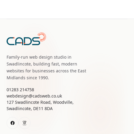
Family-run web design studio in
Swadlincote, building fast, modern
websites for businesses across the East
Midlands since 1990.
01283 214758
webdesign@cadsweb.co.uk
127 Swadlincote Road, Woodville,
Swadlincote, DE11 8DA