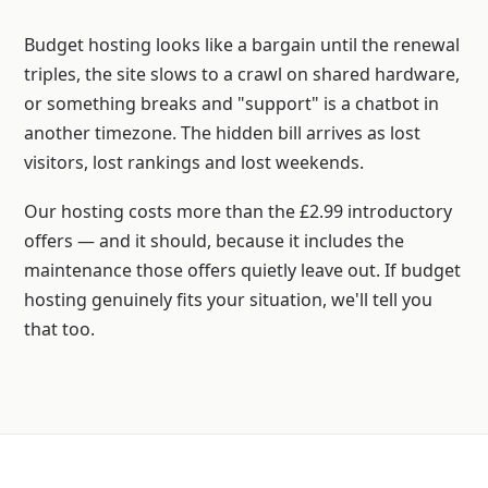
Budget hosting looks like a bargain until the renewal
triples, the site slows to a crawl on shared hardware,
or something breaks and "support" is a chatbot in
another timezone. The hidden bill arrives as lost
visitors, lost rankings and lost weekends.
Our hosting costs more than the £2.99 introductory
offers — and it should, because it includes the
maintenance those offers quietly leave out. If budget
hosting genuinely fits your situation, we'll tell you
that too.