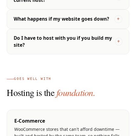
What happens if my website goes down?
Do I have to host with you if you build my
site?
GOES WELL WITH
Hosting is the
foundation.
E-Commerce
WooCommerce stores that can't afford downtime —
built and hosted by the same team, so nothing falls