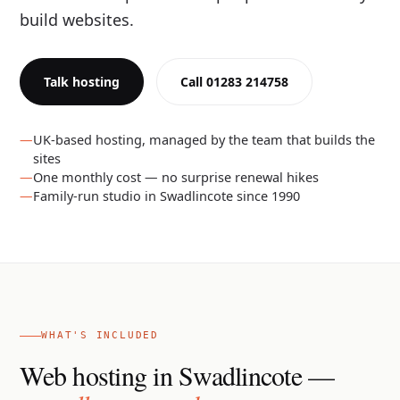
build websites.
Talk hosting
Call 01283 214758
UK-based hosting, managed by the team that builds the
sites
One monthly cost — no surprise renewal hikes
Family-run studio in Swadlincote since 1990
WHAT'S INCLUDED
Web hosting in Swadlincote —