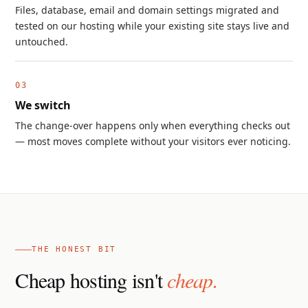
Files, database, email and domain settings migrated and
tested on our hosting while your existing site stays live and
untouched.
We switch
The change-over happens only when everything checks out
— most moves complete without your visitors ever noticing.
THE HONEST BIT
Cheap hosting isn't
cheap.