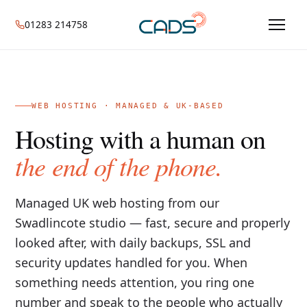
01283 214758
WEB HOSTING · MANAGED & UK-BASED
Hosting with a human on
the end of the phone.
Managed UK web hosting from our
Swadlincote studio — fast, secure and properly
looked after, with daily backups, SSL and
security updates handled for you. When
something needs attention, you ring one
number and speak to the people who actually