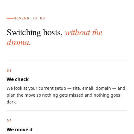
MOVING TO US
Switching hosts,
without the
drama.
We check
We look at your current setup — site, email, domain — and
plan the move so nothing gets missed and nothing goes
dark.
We move it