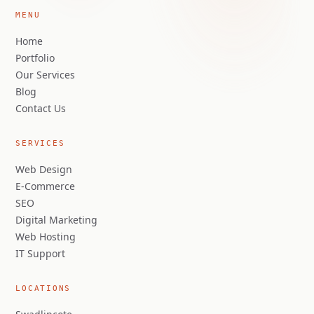
MENU
Home
Portfolio
Our Services
Blog
Contact Us
SERVICES
Web Design
E-Commerce
SEO
Digital Marketing
Web Hosting
IT Support
LOCATIONS