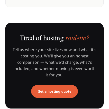
Tired of hosting
roulette?
Tell us where your site lives now and what it's
costing you. We'll give you an honest
comparison — what we'd charge, what's
included, and whether moving is even worth
it for you.
Get a hosting quote