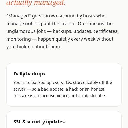
actually managed.
"Managed" gets thrown around by hosts who
manage nothing but the invoice. Ours means the
unglamorous jobs — backups, updates, certificates,
monitoring — happen quietly every week without
you thinking about them.
Daily backups
Your site backed up every day, stored safely off the
server — so a bad update, a hack or an honest
mistake is an inconvenience, not a catastrophe.
SSL & security updates