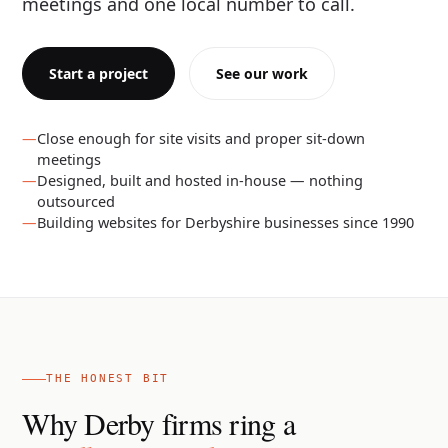
meetings and one local number to call.
Start a project
See our work
Close enough for site visits and proper sit-down
meetings
Designed, built and hosted in-house — nothing
outsourced
Building websites for Derbyshire businesses since 1990
THE HONEST BIT
Why Derby firms ring a