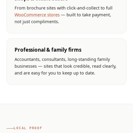
From brochure sites with click-and-collect to full
WooCommerce stores
— built to take payment,
not just compliments.
Professional & family firms
Accountants, consultants, long-standing family
businesses — sites that look credible, read clearly,
and are easy for you to keep up to date.
LOCAL PROOF