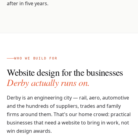
after in five years.
WHO WE BUILD FOR
Website design for the businesses
Derby actually runs on.
Derby is an engineering city — rail, aero, automotive
and the hundreds of suppliers, trades and family
firms around them. That's our home crowd: practical
businesses that need a website to bring in work, not
win design awards.