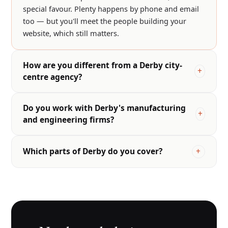
special favour. Plenty happens by phone and email
too — but you'll meet the people building your
website, which still matters.
How are you different from a Derby city-
centre agency?
Do you work with Derby's manufacturing
and engineering firms?
Which parts of Derby do you cover?