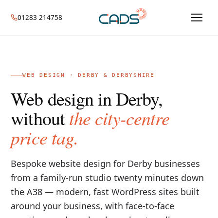
01283 214758
WEB DESIGN · DERBY & DERBYSHIRE
Web design in Derby,
the city-centre
without
price tag.
Bespoke website design for Derby businesses
from a family-run studio twenty minutes down
the A38 — modern, fast WordPress sites built
around your business, with face-to-face