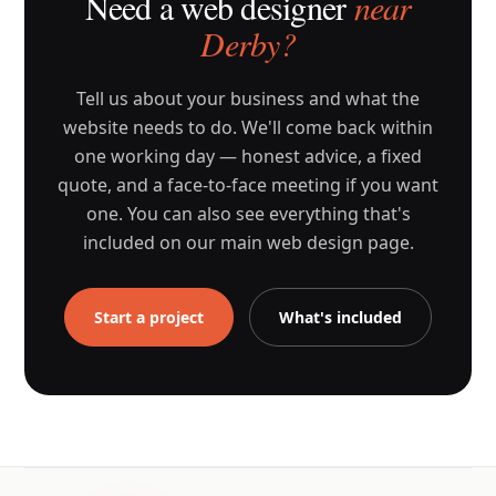
Need a web designer
near
Derby?
Tell us about your business and what the
website needs to do. We'll come back within
one working day — honest advice, a fixed
quote, and a face-to-face meeting if you want
one. You can also see everything that's
included on our main web design page.
Start a project
What's included