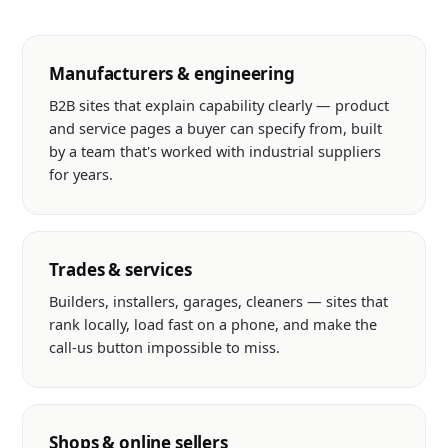
Manufacturers & engineering
B2B sites that explain capability clearly — product
and service pages a buyer can specify from, built
by a team that's worked with industrial suppliers
for years.
Trades & services
Builders, installers, garages, cleaners — sites that
rank locally, load fast on a phone, and make the
call-us button impossible to miss.
Shops & online sellers