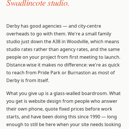
Swadlincote studio.
Derby has good agencies — and city-centre
overheads to go with them. We're a small family
studio just down the A38 in Woodville, which means
studio rates rather than agency rates, and the same
people on your project from first meeting to launch.
Distance-wise it makes no difference: we're as quick
to reach from Pride Park or Burnaston as most of
Derby is from itself.
What you give up is a glass-walled boardroom. What
you get is website design from people who answer
their own phone, quote fixed prices before work
starts, and have been doing this since 1990 — long
enough to still be here when your site needs looking