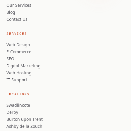
Our Services
Blog
Contact Us
SERVICES
Web Design
E-Commerce
SEO
Digital Marketing
Web Hosting
IT Support
LOCATIONS
Swadlincote
Derby
Burton upon Trent
Ashby de la Zouch