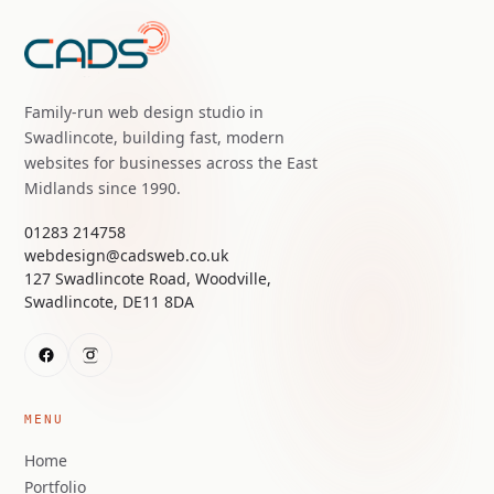
Family-run web design studio in
Swadlincote, building fast, modern
websites for businesses across the East
Midlands since 1990.
01283 214758
webdesign@cadsweb.co.uk
127 Swadlincote Road, Woodville,
Swadlincote, DE11 8DA
MENU
Home
Portfolio