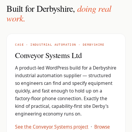
Built for Derbyshire,
doing real
work.
CASE · INDUSTRIAL AUTOMATION · DERBYSHIRE
Conveyor Systems Ltd
A product-led WordPress build for a Derbyshire
industrial automation supplier — structured
so engineers can find and specify equipment
quickly, and fast enough to hold up on a
factory-floor phone connection. Exactly the
kind of practical, capability-first site Derby's
engineering economy runs on.
See the Conveyor Systems project
·
Browse