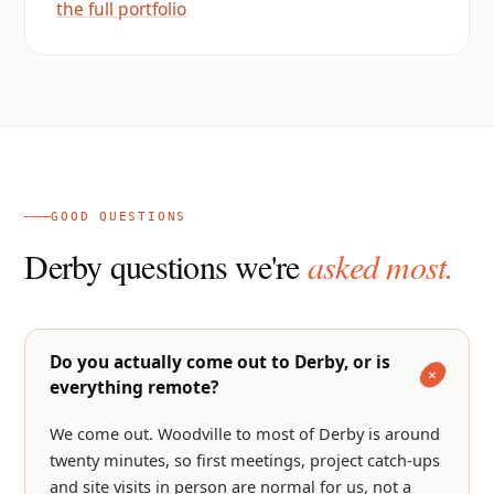
the full portfolio
GOOD QUESTIONS
Derby questions we're
asked most.
Do you actually come out to Derby, or is
everything remote?
We come out. Woodville to most of Derby is around
twenty minutes, so first meetings, project catch-ups
and site visits in person are normal for us, not a