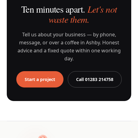
Ten minutes apart.
Let's not
waste them.
Tell us about your business — by phone,
message, or over a coffee in Ashby. Honest
advice and a fixed quote within one working
day.
Start a project
Call 01283 214758