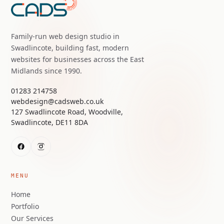
Family-run web design studio in
Swadlincote, building fast, modern
websites for businesses across the East
Midlands since 1990.
01283 214758
webdesign@cadsweb.co.uk
127 Swadlincote Road, Woodville,
Swadlincote, DE11 8DA
MENU
Home
Portfolio
Our Services