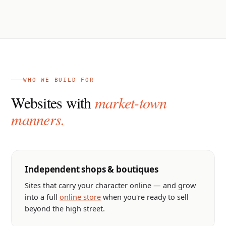
WHO WE BUILD FOR
Websites with
market-town
manners.
Independent shops & boutiques
Sites that carry your character online — and grow
into a full
online store
when you're ready to sell
beyond the high street.