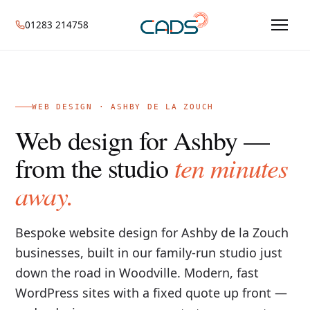
01283 214758
WEB DESIGN · ASHBY DE LA ZOUCH
Web design for Ashby —
ten minutes
from the studio
away.
Bespoke website design for Ashby de la Zouch
businesses, built in our family-run studio just
down the road in Woodville. Modern, fast
WordPress sites with a fixed quote up front —