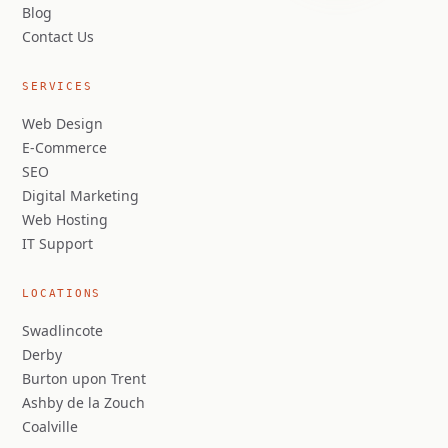
Blog
Contact Us
SERVICES
Web Design
E-Commerce
SEO
Digital Marketing
Web Hosting
IT Support
LOCATIONS
Swadlincote
Derby
Burton upon Trent
Ashby de la Zouch
Coalville