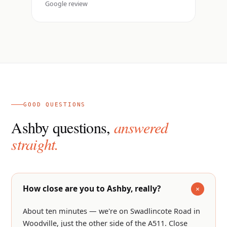
Google review
GOOD QUESTIONS
Ashby questions,
answered
straight.
How close are you to Ashby, really?
About ten minutes — we're on Swadlincote Road in
Woodville, just the other side of the A511. Close