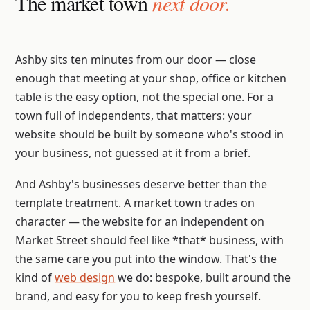
The market town
next door.
Ashby sits ten minutes from our door — close
enough that meeting at your shop, office or kitchen
table is the easy option, not the special one. For a
town full of independents, that matters: your
website should be built by someone who's stood in
your business, not guessed at it from a brief.
And Ashby's businesses deserve better than the
template treatment. A market town trades on
character — the website for an independent on
Market Street should feel like *that* business, with
the same care you put into the window. That's the
kind of
web design
we do: bespoke, built around the
brand, and easy for you to keep fresh yourself.