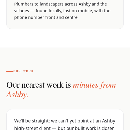
Plumbers to landscapers across Ashby and the
villages — found locally, fast on mobile, with the
phone number front and centre.
OUR WORK
Our nearest work is
minutes from
Ashby.
We'll be straight: we can't yet point at an Ashby
high-street client — but our built work is closer