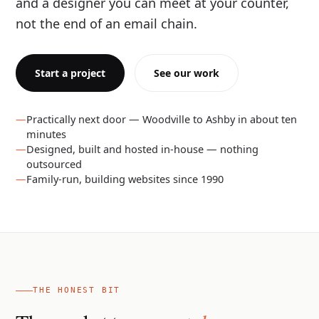
and a designer you can meet at your counter,
not the end of an email chain.
Start a project
See our work
Practically next door — Woodville to Ashby in about ten
minutes
Designed, built and hosted in-house — nothing
outsourced
Family-run, building websites since 1990
THE HONEST BIT