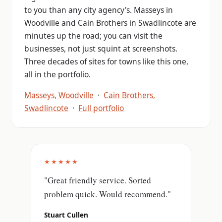
to you than any city agency's. Masseys in
Woodville and Cain Brothers in Swadlincote are
minutes up the road; you can visit the
businesses, not just squint at screenshots.
Three decades of sites for towns like this one,
all in the portfolio.
Masseys, Woodville
·
Cain Brothers,
Swadlincote
·
Full portfolio
★★★★★
"Great friendly service. Sorted
problem quick. Would recommend."
Stuart Cullen