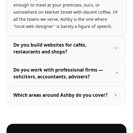
enough to meet at your premises, ours, or
somewhere on Market Street with decent coffee. Of
all the towns we serve, Ashby is the one where
"local web designer" is barely a figure of speech.
Do you build websites for cafés,
restaurants and shops?
Do you work with professional firms —
solicitors, accountants, advisers?
Which areas around Ashby do you cover?