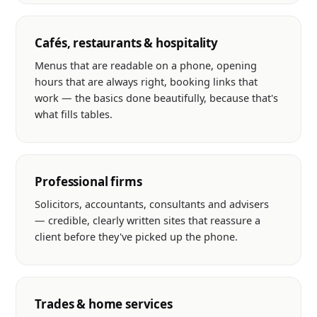
Cafés, restaurants & hospitality
Menus that are readable on a phone, opening
hours that are always right, booking links that
work — the basics done beautifully, because that's
what fills tables.
Professional firms
Solicitors, accountants, consultants and advisers
— credible, clearly written sites that reassure a
client before they've picked up the phone.
Trades & home services